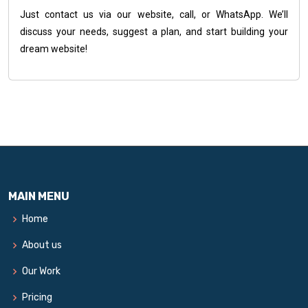
Just contact us via our website, call, or WhatsApp. We’ll
discuss your needs, suggest a plan, and start building your
dream website!
MAIN MENU
Home
About us
Our Work
Pricing