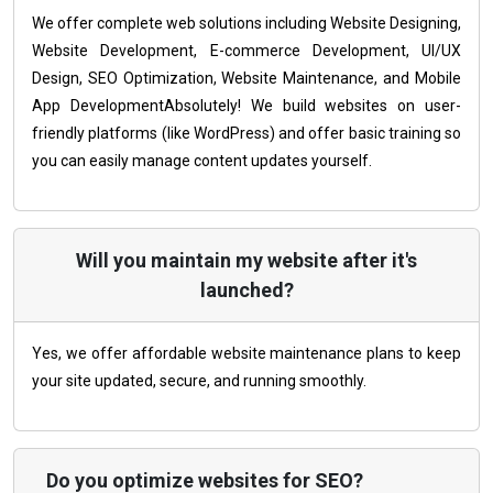
We offer complete web solutions including Website Designing,
Website Development, E-commerce Development, UI/UX
Design, SEO Optimization, Website Maintenance, and Mobile
App DevelopmentAbsolutely! We build websites on user-
friendly platforms (like WordPress) and offer basic training so
you can easily manage content updates yourself.
Will you maintain my website after it's
launched?
Yes, we offer affordable website maintenance plans to keep
your site updated, secure, and running smoothly.
Do you optimize websites for SEO?