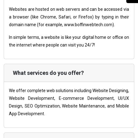
Websites are hosted on web servers and can be accessed via
a browser (like Chrome, Safari, or Firefox) by typing in their
domain name (for example, www.boffinwebtech.com).
In simple terms, a website is like your digital home or office on
the internet where people can visit you 24/7!
What services do you offer?
We offer complete web solutions including Website Designing,
Website Development, E-commerce Development, UI/UX
Design, SEO Optimization, Website Maintenance, and Mobile
App Development.