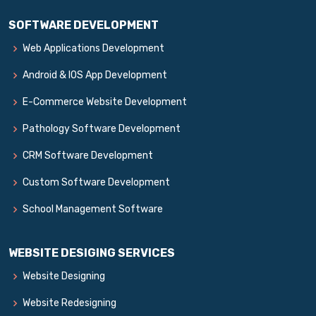
SOFTWARE DEVELOPMENT
Web Applications Development
Android & IOS App Development
E-Commerce Website Development
Pathology Software Development
CRM Software Development
Custom Software Development
School Management Software
WEBSITE DESIGING SERVICES
Website Designing
Website Redesigning