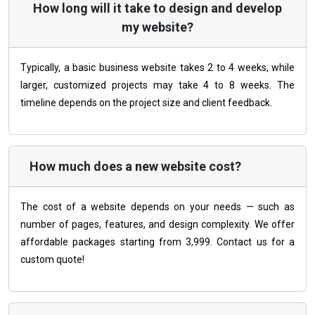
How long will it take to design and develop
my website?
Typically, a basic business website takes 2 to 4 weeks, while
larger, customized projects may take 4 to 8 weeks. The
timeline depends on the project size and client feedback.
How much does a new website cost?
The cost of a website depends on your needs — such as
number of pages, features, and design complexity. We offer
affordable packages starting from ₹3,999. Contact us for a
custom quote!