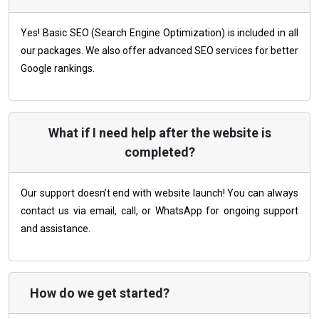
Yes! Basic SEO (Search Engine Optimization) is included in all
our packages. We also offer advanced SEO services for better
Google rankings.
What if I need help after the website is
completed?
Our support doesn’t end with website launch! You can always
contact us via email, call, or WhatsApp for ongoing support
and assistance.
How do we get started?