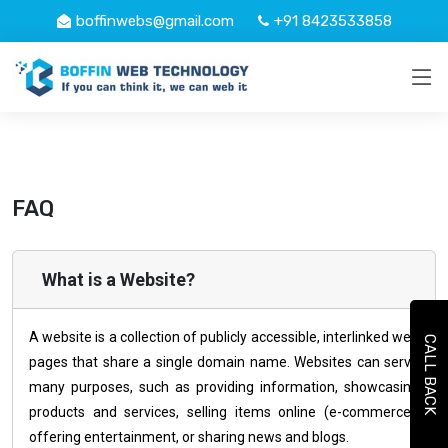
boffinwebs@gmail.com
+91 8423533858
FAQ
What is a Website?
A website is a collection of publicly accessible, interlinked web
CALL BACK
pages that share a single domain name. Websites can serve
many purposes, such as providing information, showcasing
products and services, selling items online (e-commerce),
offering entertainment, or sharing news and blogs.