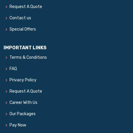
Request A Quote
Contact us
Special Offers
IMPORTANT LINKS
Terms & Conditions
FAQ
Privacy Policy
Request A Quote
Career With Us
Our Packages
Pay Now