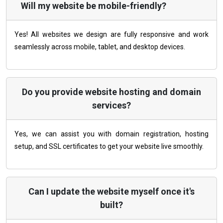
Will my website be mobile-friendly?
Yes! All websites we design are fully responsive and work
seamlessly across mobile, tablet, and desktop devices.
Do you provide website hosting and domain
services?
Yes, we can assist you with domain registration, hosting
setup, and SSL certificates to get your website live smoothly.
Can I update the website myself once it's
built?